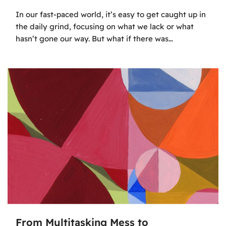
In our fast-paced world, it’s easy to get caught up in
the daily grind, focusing on what we lack or what
hasn’t gone our way. But what if there was…
From Multitasking Mess to