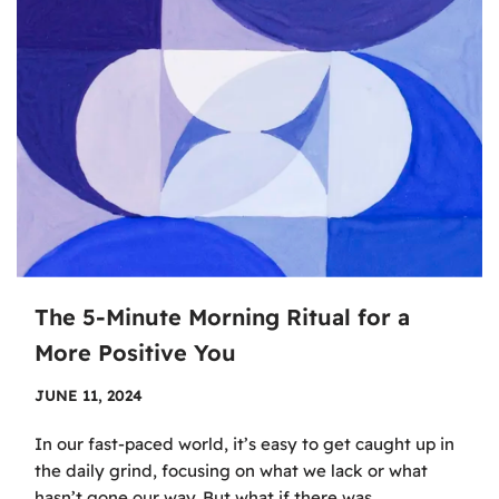
The 5-Minute Morning Ritual for a
More Positive You
JUNE 11, 2024
In our fast-paced world, it’s easy to get caught up in
the daily grind, focusing on what we lack or what
hasn’t gone our way. But what if there was…