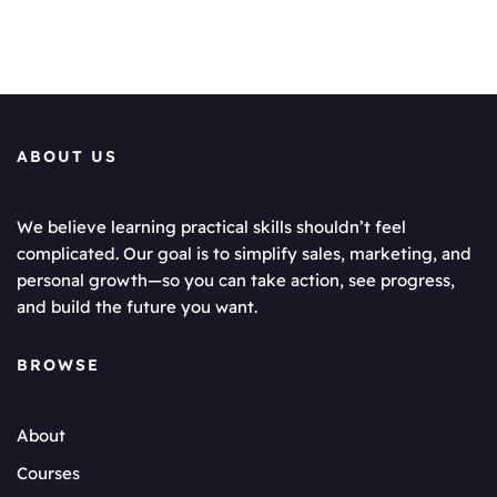
ABOUT US
We believe learning practical skills shouldn’t feel
complicated. Our goal is to simplify sales, marketing, and
personal growth—so you can take action, see progress,
and build the future you want.
BROWSE
About
Courses