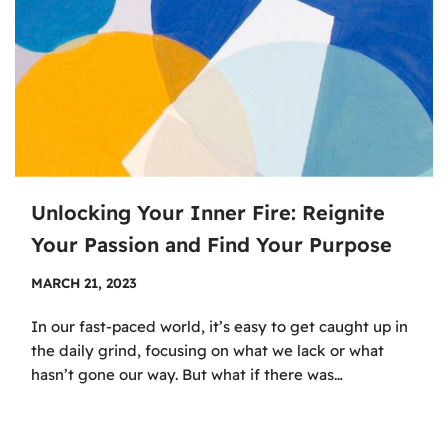
Unlocking Your Inner Fire: Reignite
Your Passion and Find Your Purpose
MARCH 21, 2023
In our fast-paced world, it’s easy to get caught up in
the daily grind, focusing on what we lack or what
hasn’t gone our way. But what if there was…