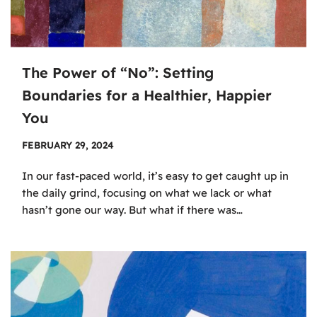
The Power of “No”: Setting
Boundaries for a Healthier, Happier
You
FEBRUARY 29, 2024
In our fast-paced world, it’s easy to get caught up in
the daily grind, focusing on what we lack or what
hasn’t gone our way. But what if there was…