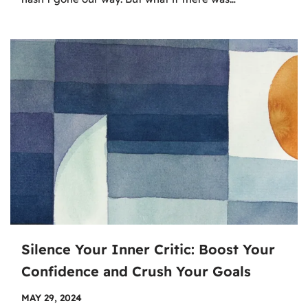
Silence Your Inner Critic: Boost Your
Confidence and Crush Your Goals
MAY 29, 2024