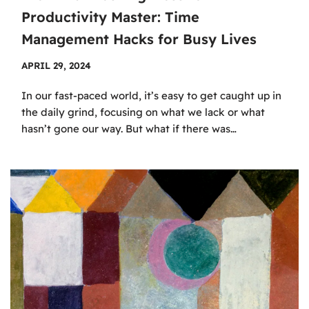
Productivity Master: Time
Management Hacks for Busy Lives
APRIL 29, 2024
In our fast-paced world, it’s easy to get caught up in
the daily grind, focusing on what we lack or what
hasn’t gone our way. But what if there was…