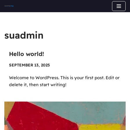
Skip
to
content
suadmin
Hello world!
SEPTEMBER 13, 2025
Welcome to WordPress. This is your first post. Edit or
delete it, then start writing!