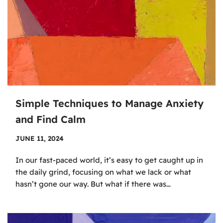
Simple Techniques to Manage Anxiety
and Find Calm
JUNE 11, 2024
In our fast-paced world, it’s easy to get caught up in
the daily grind, focusing on what we lack or what
hasn’t gone our way. But what if there was…