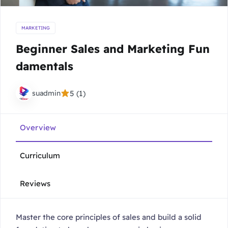
MARKETING
Beginner Sales and Marketing Fun
damentals
suadmin
5 (1)
Overview
Curriculum
Reviews
Master the core principles of sales and build a solid