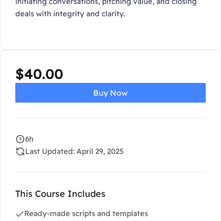
initiating conversations, pitching value, and closing
deals with integrity and clarity.
$
40.00
Buy Now
6h
Last Updated: April 29, 2025
This Course Includes
Ready-made scripts and templates