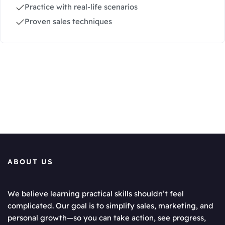
Practice with real-life scenarios
Proven sales techniques
ABOUT US
We believe learning practical skills shouldn’t feel
complicated. Our goal is to simplify sales, marketing, and
personal growth—so you can take action, see progress,