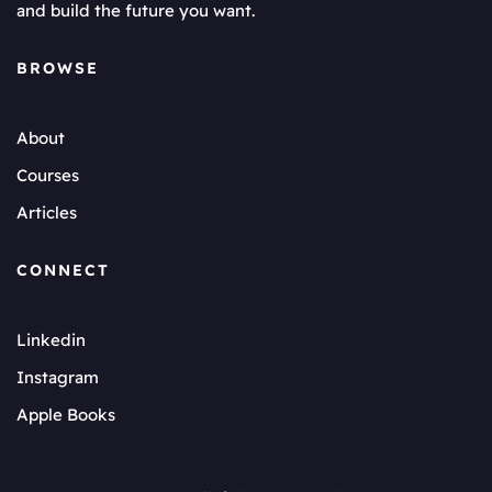
and build the future you want.
BROWSE
About
Courses
Articles
CONNECT
Linkedin
Instagram
Apple Books