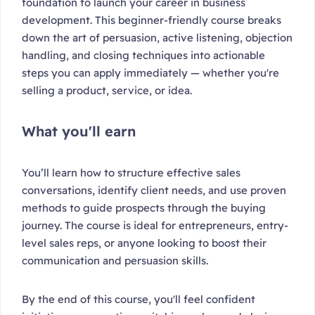
foundation to launch your career in business
development. This beginner-friendly course breaks
down the art of persuasion, active listening, objection
handling, and closing techniques into actionable
steps you can apply immediately — whether you're
selling a product, service, or idea.
What you'll earn
You’ll learn how to structure effective sales
conversations, identify client needs, and use proven
methods to guide prospects through the buying
journey. The course is ideal for entrepreneurs, entry-
level sales reps, or anyone looking to boost their
communication and persuasion skills.
By the end of this course, you'll feel confident